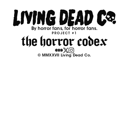
By horror fans, for horror fans.
PROJECT #1
© MMXXVII Living Dead Co.